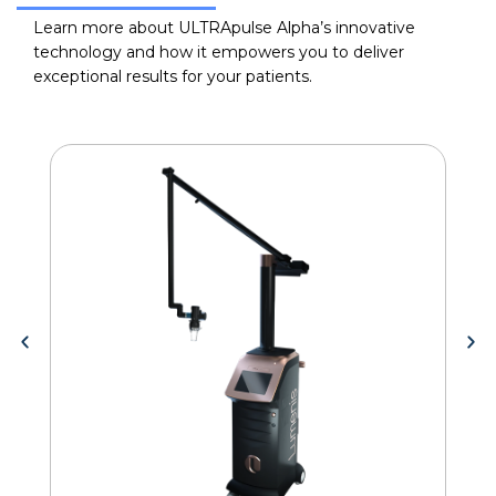
Learn more about ULTRApulse Alpha’s innovative
technology and how it empowers you to deliver
exceptional results for your patients.