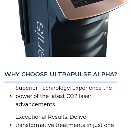
WHY CHOOSE ULTRAPULSE ALPHA?
Superior Technology: Experience the
power of the latest CO2 laser
advancements.
Exceptional Results: Deliver
transformative treatments in just one