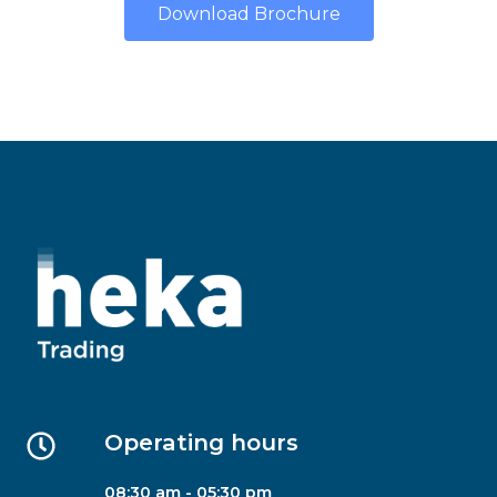
Download Brochure
Operating hours
08:30 am - 05:30 pm