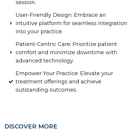
session.
User-Friendly Design: Embrace an
intuitive platform for seamless integration
into your practice.
Patient-Centric Care: Prioritize patient
comfort and minimize downtime with
advanced technology.
Empower Your Practice: Elevate your
treatment offerings and achieve
outstanding outcomes.
DISCOVER MORE