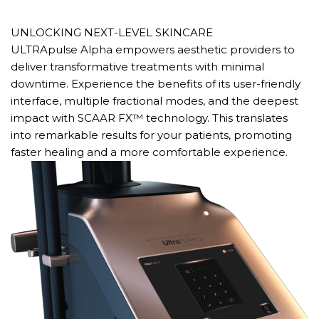
UNLOCKING NEXT-LEVEL SKINCARE
ULTRApulse Alpha empowers aesthetic providers to
deliver transformative treatments with minimal
downtime. Experience the benefits of its user-friendly
interface, multiple fractional modes, and the deepest
impact with SCAAR FX™ technology. This translates
into remarkable results for your patients, promoting
faster healing and a more comfortable experience.