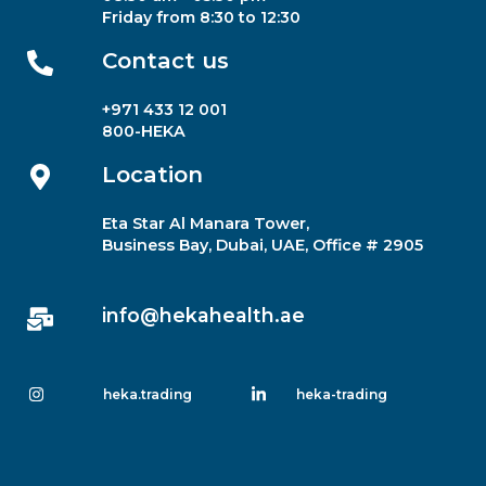
Friday from 8:30 to 12:30
Contact us​
+971 433 12 001
800-HEKA
Location
Eta Star Al Manara Tower,
Business Bay, Dubai, UAE, Office # 2905
info@hekahealth.ae
heka.trading
heka-trading