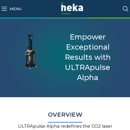
MENU
Empower
Exceptional
Results with
ULTRApulse
Alpha
OVERVIEW
ULTRApulse
Alpha redefines the CO2 laser