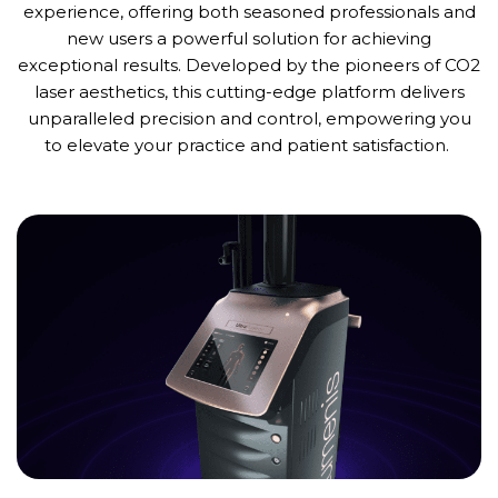
experience, offering both seasoned professionals and
new users
a powerful solution for achieving
exceptional results. Developed by the pioneers of CO2
laser aesthetics, this
cutting-edge
platform delivers
unparalleled precision and control, empowering you
to elevate your practice and patient satisfaction.